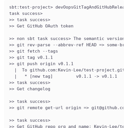
sbt:test-project> devOopsGitTagAndGitHubReleas
task success>
>> task success>
>> Get GitHub OAuth token
>> non sbt task success> The semantic version 
>> git rev-parse --abbrev-ref HEAD => some-bra
>> git fetch --tags
>> git tag v0.1.1
>> git push origin v0.1.1
  |  To github.com:Kevin-Lee/test-project.git
  |   * [new tag]         v0.1.1 -> v0.1.1
>> task success>
>> Get changelog
>> task success>
>> git remote get-url origin => git@github.com
>> task success>
>> Get GitHub repo org and name: Kevin-Lee/tes