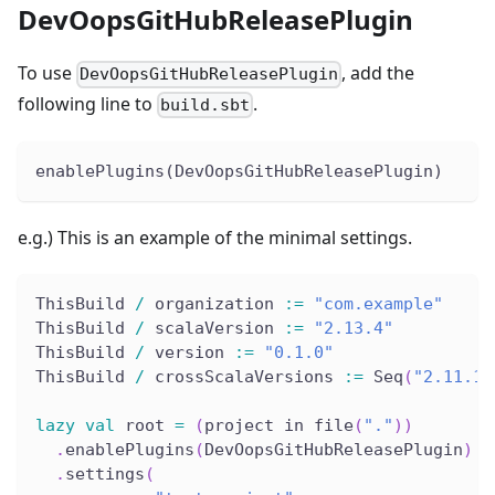
DevOopsGitHubReleasePlugin
To use
, add the
DevOopsGitHubReleasePlugin
following line to
.
build.sbt
enablePlugins(DevOopsGitHubReleasePlugin)
e.g.) This is an example of the minimal settings.
ThisBuild 
/
 organization 
:
=
"com.example"
ThisBuild 
/
 scalaVersion 
:
=
"2.13.4"
ThisBuild 
/
 version 
:
=
"0.1.0"
ThisBuild 
/
 crossScalaVersions 
:
=
 Seq
(
"2.11.12
lazy
val
 root 
=
(
project in file
(
"."
)
)
.
enablePlugins
(
DevOopsGitHubReleasePlugin
)
.
settings
(