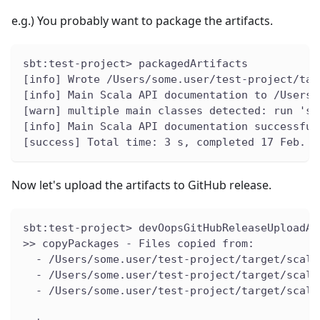
e.g.) You probably want to package the artifacts.
sbt:test-project> packagedArtifacts
[info] Wrote /Users/some.user/test-project/tar
[info] Main Scala API documentation to /Users/
[warn] multiple main classes detected: run 'sh
[info] Main Scala API documentation successful
[success] Total time: 3 s, completed 17 Feb. 2
Now let's upload the artifacts to GitHub release.
sbt:test-project> devOopsGitHubReleaseUploadAr
>> copyPackages - Files copied from:
  - /Users/some.user/test-project/target/scala
  - /Users/some.user/test-project/target/scala
  - /Users/some.user/test-project/target/scala