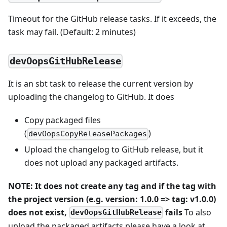
Timeout for the GitHub release tasks. If it exceeds, the
task may fail. (Default: 2 minutes)
devOopsGitHubRelease
It is an sbt task to release the current version by
uploading the changelog to GitHub. It does
Copy packaged files
(
)
devOopsCopyReleasePackages
Upload the changelog to GitHub release, but it
does not upload any packaged artifacts.
NOTE: It does not create any tag and if the tag with
the project version (e.g. version: 1.0.0 => tag: v1.0.0)
does not exist,
fails
To also
devOopsGitHubRelease
upload the packaged artifacts please have a look at