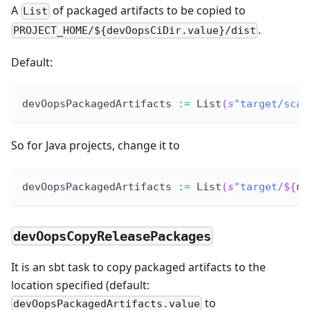
A
of packaged artifacts to be copied to
List
.
PROJECT_HOME/${devOopsCiDir.value}/dist
Default:
devOopsPackagedArtifacts 
:
=
 List
(
s
"target/scal
So for Java projects, change it to
devOopsPackagedArtifacts 
:
=
 List
(
s
"target/
${
na
devOopsCopyReleasePackages
It is an sbt task to copy packaged artifacts to the
location specified (default:
to
devOopsPackagedArtifacts.value