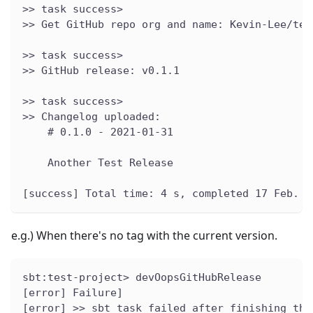
>> task success>
>> Get GitHub repo org and name: Kevin-Lee/tes
>> task success>
>> GitHub release: v0.1.1
>> task success>
>> Changelog uploaded:
    # 0.1.0 - 2021-01-31
    Another Test Release
[success] Total time: 4 s, completed 17 Feb. 2
e.g.) When there's no tag with the current version.
sbt:test-project> devOopsGitHubRelease
[error] Failure]
[error] >> sbt task failed after finishing the