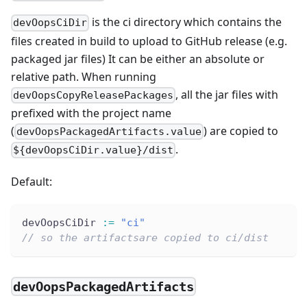
is the ci directory which contains the
devOopsCiDir
files created in build to upload to GitHub release (e.g.
packaged jar files) It can be either an absolute or
relative path. When running
, all the jar files with
devOopsCopyReleasePackages
prefixed with the project name
(
) are copied to
devOopsPackagedArtifacts.value
.
${devOopsCiDir.value}/dist
Default:
devOopsCiDir 
:
=
"ci"
// so the artifactsare copied to ci/dist
devOopsPackagedArtifacts