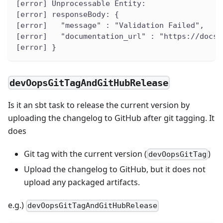
[error] Unprocessable Entity:
[error] responseBody: {
[error]   "message" : "Validation Failed",
[error]   "documentation_url" : "https://docs.
[error] }
devOopsGitTagAndGitHubRelease
Is it an sbt task to release the current version by
uploading the changelog to GitHub after git tagging. It
does
Git tag with the current version (
)
devOopsGitTag
Upload the changelog to GitHub, but it does not
upload any packaged artifacts.
e.g.)
devOopsGitTagAndGitHubRelease