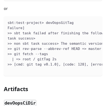
or
sbt:test-project> devOopsGitTag
Failure]
>> sbt task failed after finishing the followi
task success>
>> non sbt task success> The semantic version 
>> git rev-parse --abbrev-ref HEAD => master
>> git fetch --tags
  | => root / gitTag 2s
>> [cmd: git tag v0.1.0], [code: 128], [errors
Artifacts
devOopsCiDir