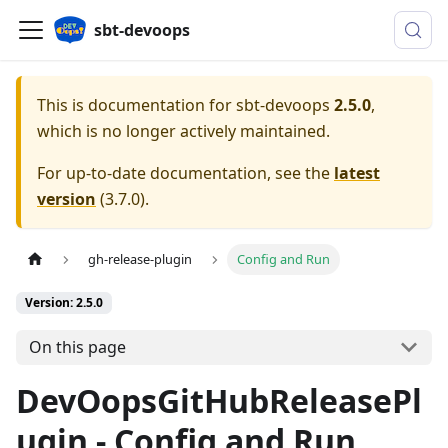
sbt-devoops
This is documentation for
sbt-devoops
2.5.0
,
which is no longer actively maintained.
For up-to-date documentation, see the
latest
version
(
3.7.0
).
gh-release-plugin
Config and Run
Version: 2.5.0
On this page
DevOopsGitHubReleasePl
ugin - Config and Run