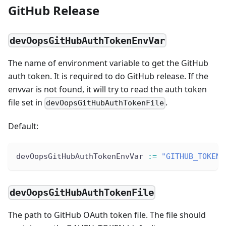
GitHub Release
devOopsGitHubAuthTokenEnvVar
The name of environment variable to get the GitHub
auth token. It is required to do GitHub release. If the
envvar is not found, it will try to read the auth token
file set in
.
devOopsGitHubAuthTokenFile
Default:
devOopsGitHubAuthTokenEnvVar 
:
=
"GITHUB_TOKEN"
devOopsGitHubAuthTokenFile
The path to GitHub OAuth token file. The file should