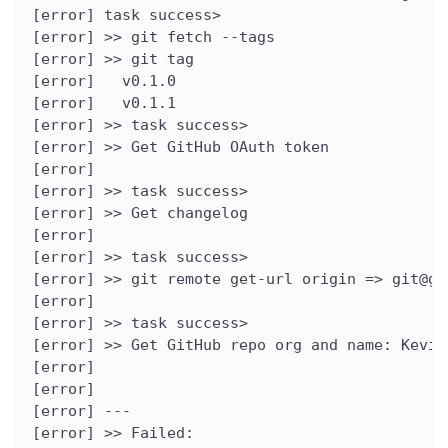
[error] task success>
[error] >> git fetch --tags
[error] >> git tag
[error]   v0.1.0
[error]   v0.1.1
[error] >> task success>
[error] >> Get GitHub OAuth token
[error]
[error] >> task success>
[error] >> Get changelog
[error]
[error] >> task success>
[error] >> git remote get-url origin => git@gi
[error]
[error] >> task success>
[error] >> Get GitHub repo org and name: Kevin
[error]
[error]
[error] ---
[error] >> Failed: