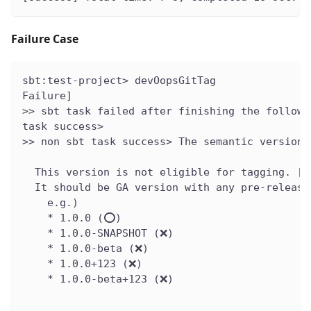
Failure Case
sbt:test-project> devOopsGitTag
Failure]
>> sbt task failed after finishing the followi
task success>
>> non sbt task success> The semantic version 
  This version is not eligible for tagging. [v
  It should be GA version with any pre-release
    e.g.)
    * 1.0.0 (⭕️)
    * 1.0.0-SNAPSHOT (❌)
    * 1.0.0-beta (❌)
    * 1.0.0+123 (❌)
    * 1.0.0-beta+123 (❌)