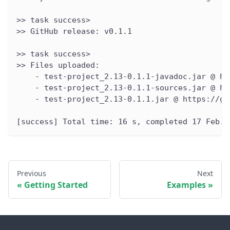
>> task success>
>> GitHub release: v0.1.1
>> task success>
>> Files uploaded:
    - test-project_2.13-0.1.1-javadoc.jar @ ht
    - test-project_2.13-0.1.1-sources.jar @ ht
    - test-project_2.13-0.1.1.jar @ https://gi
[success] Total time: 16 s, completed 17 Feb. 
Previous
Next
Getting Started
Examples