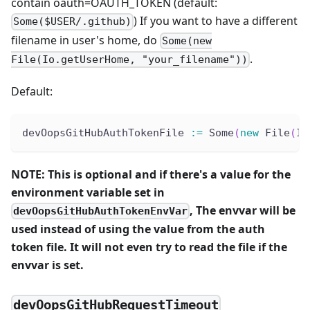
contain oauth=OAUTH_TOKEN (default:
) If you want to have a different
Some($USER/.github)
filename in user's home, do
Some(new
.
File(Io.getUserHome, "your_filename"))
Default:
devOopsGitHubAuthTokenFile 
:
=
 Some
(
new
 File
(
Io
NOTE: This is optional and if there's a value for the
environment variable set in
, The envvar will be
devOopsGitHubAuthTokenEnvVar
used instead of using the value from the auth
token file. It will not even try to read the file if the
envvar is set.
devOopsGitHubRequestTimeout