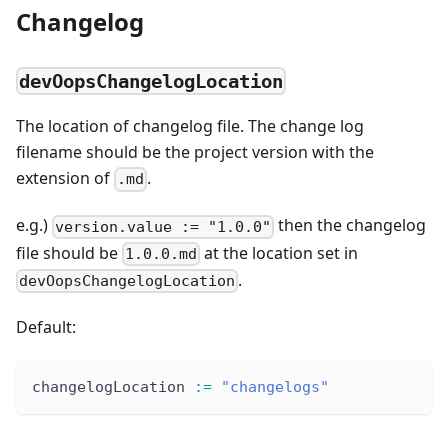
Changelog
devOopsChangelogLocation
The location of changelog file. The change log
filename should be the project version with the
extension of
.
.md
e.g.)
then the changelog
version.value := "1.0.0"
file should be
at the location set in
1.0.0.md
.
devOopsChangelogLocation
Default:
changelogLocation 
:
=
"changelogs"