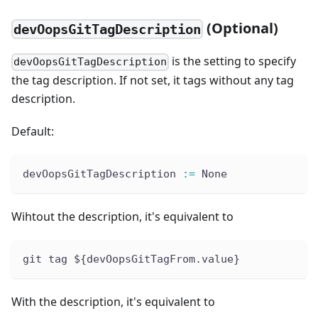
(Optional)
devOopsGitTagDescription
is the setting to specify
devOopsGitTagDescription
the tag description. If not set, it tags without any tag
description.
Default:
devOopsGitTagDescription 
:
=
 None
Wihtout the description, it's equivalent to
git tag ${devOopsGitTagFrom.value}
With the description, it's equivalent to