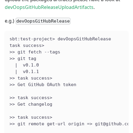
devOopsGitHubReleaseUploadArtifacts
.
e.g.)
devOopsGitHubRelease
sbt:test-project> devOopsGitHubRelease
task success>
>> git fetch --tags
>> git tag
  |  v0.1.0
  |  v0.1.1
>> task success>
>> Get GitHub OAuth token
>> task success>
>> Get changelog
>> task success>
>> git remote get-url origin => git@github.com