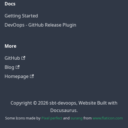
Docs
Getting Started
DevOops - GitHub Release Plugin
More
GitHub
Blog
Homepage
Copyright © 2026 sbt-devoops, Website Built with
Docusaurus.
Some Icons made by
Pixel perfect
and
surang
from
www.flaticon.com