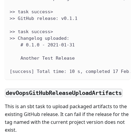
>> task success>
>> GitHub release: v0.1.1
>> task success>
>> Changelog uploaded:
    # 0.1.0 - 2021-01-31
    Another Test Release
[success] Total time: 10 s, completed 17 Feb. 
devOopsGitHubReleaseUploadArtifacts
This is an sbt task to upload packaged artifacts to the
existing GitHub release. It can fail if the release for the
tag named with the current project version does not
exist.