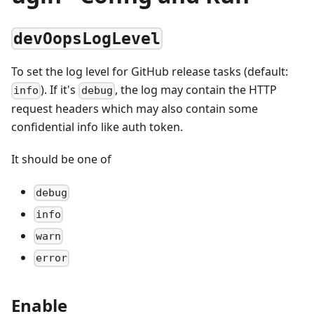
devOopsLogLevel
To set the log level for GitHub release tasks (default:
). If it's
, the log may contain the HTTP
info
debug
request headers which may also contain some
confidential info like auth token.
It should be one of
debug
info
warn
error
Enable