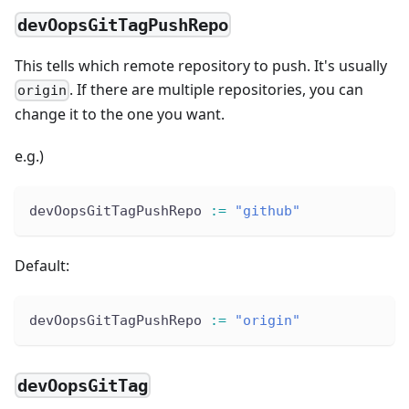
devOopsGitTagPushRepo
This tells which remote repository to push. It's usually
. If there are multiple repositories, you can
origin
change it to the one you want.
e.g.)
devOopsGitTagPushRepo 
:
=
"github"
Default:
devOopsGitTagPushRepo 
:
=
"origin"
devOopsGitTag