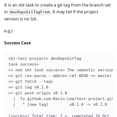
It is an sbt task to create a git tag from the branch set
in
. It may fail if the project
devOopsGitTagFrom
version is no GA.
e.g.)
Success Case
sbt:test-project> devOopsGitTag
task success>
>> non sbt task success> The semantic version 
>> git rev-parse --abbrev-ref HEAD => master
>> git fetch --tags
>> git tag v0.1.0
>> git push origin v0.1.0
  |  To github.com:Kevin-Lee/test-project.git
  |   * [new tag]         v0.1.0 -> v0.1.0
[success] Total time: 7 s, completed 16 Oct. 2