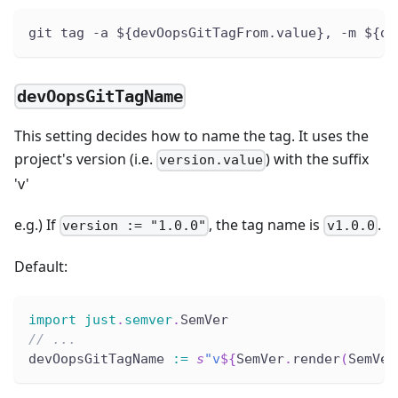
git tag -a ${devOopsGitTagFrom.value}, -m ${de
devOopsGitTagName
This setting decides how to name the tag. It uses the
project's version (i.e.
) with the suffix
version.value
'v'
e.g.) If
, the tag name is
.
version := "1.0.0"
v1.0.0
Default:
import
just
.
semver
.
SemVer
// ...
devOopsGitTagName 
:
=
s
"v
${
SemVer
.
render
(
SemVer