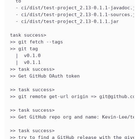
  to
  - ci/dist/test-project_2.13-0.1.1-javadoc.ja
  - ci/dist/test-project_2.13-0.1.1-sources.ja
  - ci/dist/test-project_2.13-0.1.1.jar
task success>
>> git fetch --tags
>> git tag
  |  v0.1.0
  |  v0.1.1
>> task success>
>> Get GitHub OAuth token
>> task success>
>> git remote get-url origin => git@github.com
>> task success>
>> Get GitHub repo org and name: Kevin-Lee/tes
>> task success>
>> try to find a GitHub release with the given