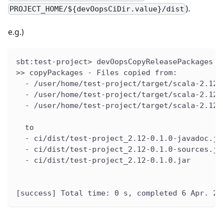
).
PROJECT_HOME/${devOopsCiDir.value}/dist
e.g.)
sbt:test-project> devOopsCopyReleasePackages
>> copyPackages - Files copied from:
  - /user/home/test-project/target/scala-2.12/
  - /user/home/test-project/target/scala-2.12/
  - /user/home/test-project/target/scala-2.12/
  to
  - ci/dist/test-project_2.12-0.1.0-javadoc.ja
  - ci/dist/test-project_2.12-0.1.0-sources.ja
  - ci/dist/test-project_2.12-0.1.0.jar
[success] Total time: 0 s, completed 6 Apr. 20