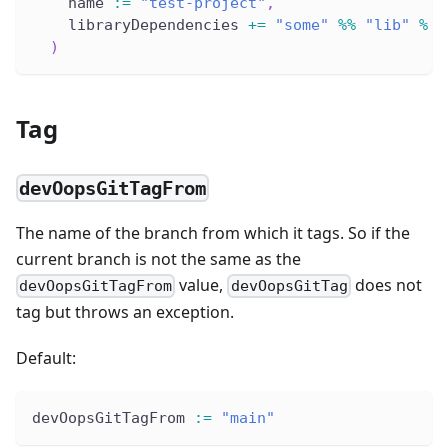
    name 
:
=
"test-project"
,
    libraryDependencies 
+=
"some"
%
%
"lib"
%
"
)
Tag
devOopsGitTagFrom
The name of the branch from which it tags. So if the
current branch is not the same as the
value,
does not
devOopsGitTagFrom
devOopsGitTag
tag but throws an exception.
Default:
devOopsGitTagFrom 
:
=
"main"